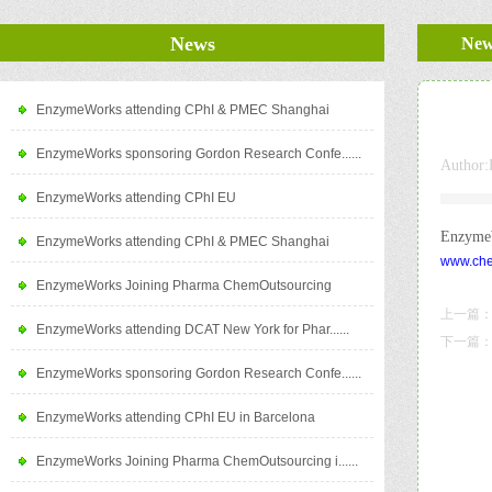
News
New
EnzymeWorks attending CPhI & PMEC Shanghai
EnzymeWorks sponsoring Gordon Research Confe......
Author:
EnzymeWorks attending CPhI EU
EnzymeW
EnzymeWorks attending CPhI & PMEC Shanghai
www.che
EnzymeWorks Joining Pharma ChemOutsourcing
上一篇
EnzymeWorks attending DCAT New York for Phar......
下一篇
EnzymeWorks sponsoring Gordon Research Confe......
EnzymeWorks attending CPhI EU in Barcelona
EnzymeWorks Joining Pharma ChemOutsourcing i......