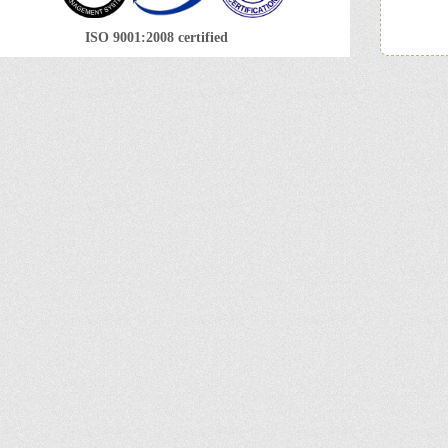
ISO 9001:2008 certified