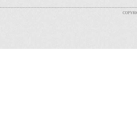
COPYRIG