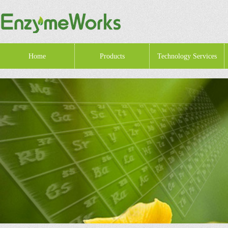
Home
Products
Technology Services