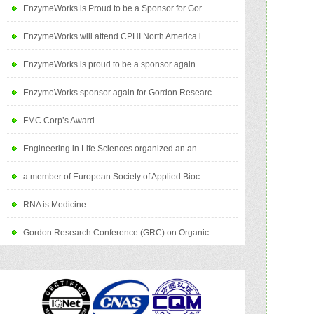
EnzymeWorks is Proud to be a Sponsor for Gor......
EnzymeWorks will attend CPHI North America i......
EnzymeWorks is proud to be a sponsor again ......
EnzymeWorks sponsor again for Gordon Researc......
FMC Corp’s Award
Engineering in Life Sciences organized an an......
a member of European Society of Applied Bioc......
RNA is Medicine
Gordon Research Conference (GRC) on Organic ......