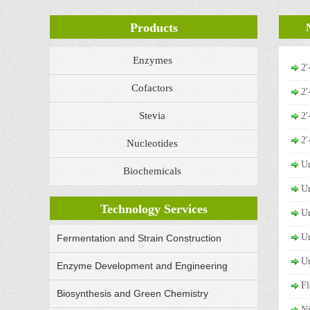
Products
Enzymes
2
Cofactors
2
Stevia
2
2
Nucleotides
Ur
Biochemicals
Ur
Technology Services
Ur
Ur
Fermentation and Strain Construction
Ur
Enzyme Development and Engineering
Fl
Biosynthesis and Green Chemistry
N