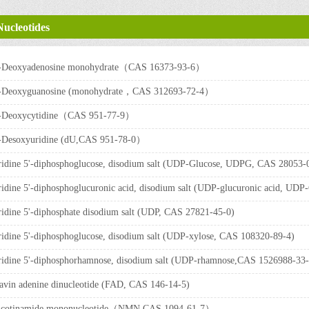
Nucleotides
'-Deoxyadenosine monohydrate（CAS 16373-93-6）
'-Deoxyguanosine (monohydrate，CAS 312693-72-4）
'-Deoxycytidine（CAS 951-77-9）
'-Desoxyuridine (dU,CAS 951-78-0）
idine 5'-diphosphoglucose, disodium salt (UDP-Glucose, UDPG, CAS 28053-
idine 5'-diphosphoglucuronic acid, disodium salt (UDP-glucuronic acid, 
idine 5'-diphosphate disodium salt (UDP, CAS 27821-45-0)
idine 5'-diphosphoglucose, disodium salt (UDP-xylose, CAS 108320-89-4)
idine 5'-diphosphorhamnose, disodium salt (UDP-rhamnose,CAS 1526988-3
avin adenine dinucleotide (FAD, CAS 146-14-5)
icotinamide mononucleotide（NMN,CAS 1094-61-7）