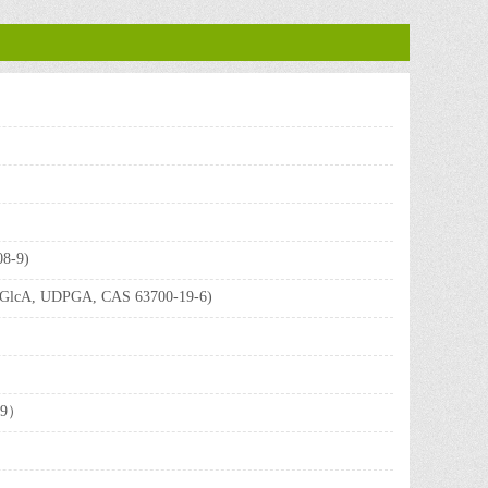
08-9)
UDP-GlcA, UDPGA, CAS 63700-19-6)
3-9）