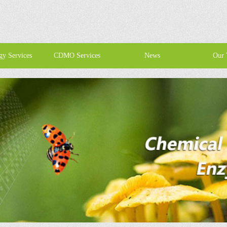
gy Services
CDMO Services
News
Our 