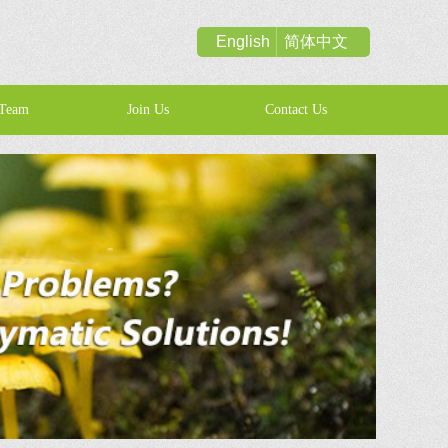
English
简体中文
Team
Join Us
Contact Us