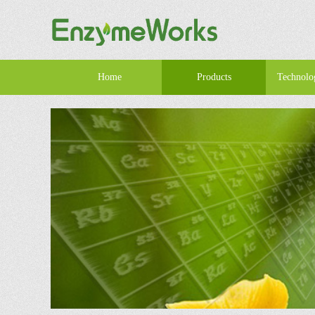
Home
Products
Technolo