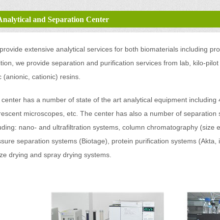
Analytical and Separation Center
rovide extensive analytical services for both biomaterials including pr
tion, we provide separation and purification services from lab, kilo-pilot
c (anionic, cationic) resins.
 center has a number of state of the art analytical equipment includ
rescent microscopes, etc. The center has also a number of separation 
uding: nano- and ultrafiltration systems, column chromatography (size
sure separation systems (Biotage), protein purification systems (Akta, i
eze drying and spray drying systems.