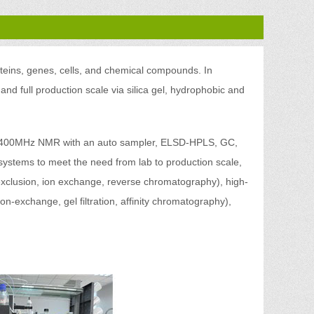
oteins, genes, cells, and chemical compounds. In
 and full production scale via silica gel, hydrophobic and
ing 400MHz NMR with an auto sampler, ELSD-HPLS, GC,
systems to meet the need from lab to production scale,
 exclusion, ion exchange, reverse chromatography), high-
on-exchange, gel filtration, affinity chromatography),