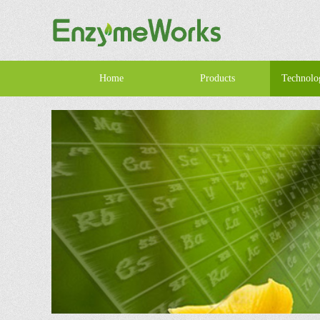
Home
Products
Technolo