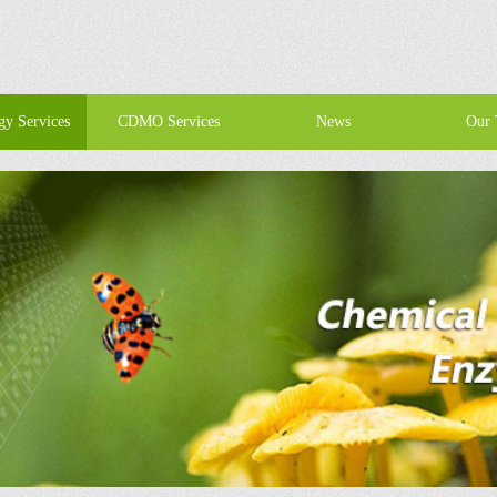
gy Services
CDMO Services
News
Our 