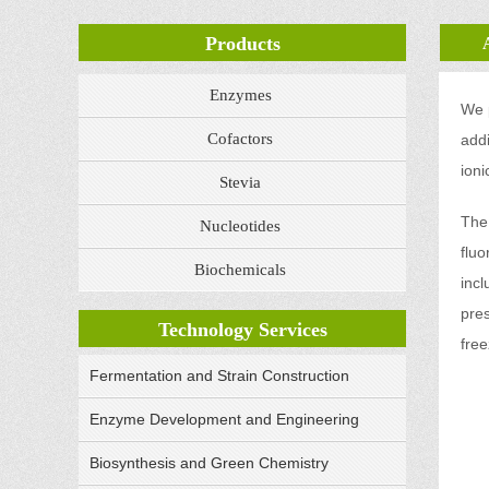
Products
Enzymes
We p
Cofactors
addi
ioni
Stevia
The
Nucleotides
fluo
Biochemicals
incl
pres
Technology Services
fre
Fermentation and Strain Construction
Enzyme Development and Engineering
Biosynthesis and Green Chemistry