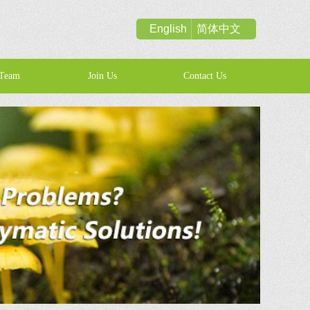
English
简体中文
Team
Join Us
Contact Us