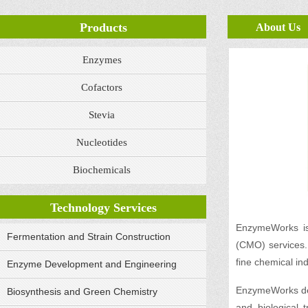
Products
About Us
Enzymes
Cofactors
Stevia
Nucleotides
Biochemicals
Technology Services
EnzymeWorks is 
Fermentation and Strain Construction
(CMO) services. 
fine chemical ind
Enzyme Development and Engineering
EnzymeWorks dev
Biosynthesis and Green Chemistry
and biological 