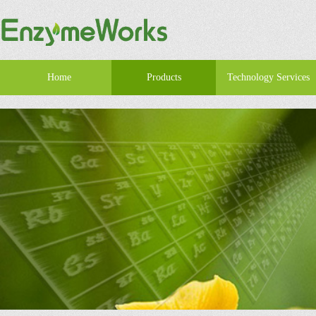
Home
Products
Technology Services