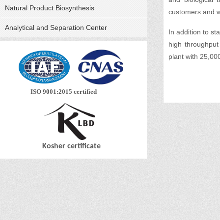
Natural Product Biosynthesis
customers and wo
Analytical and Separation Center
In addition to s
high throughput
plant with 25,0
ISO 9001:2015 certified
Kosher certificate