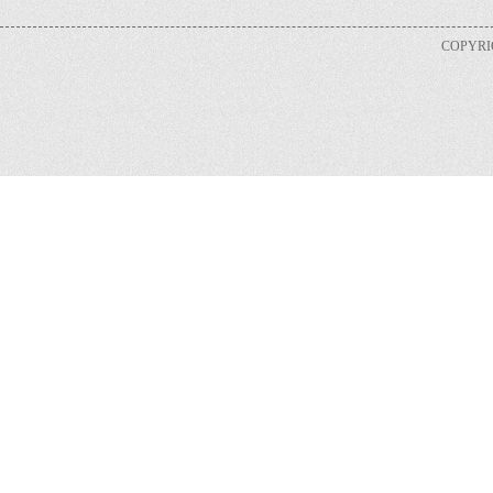
COPYRIG