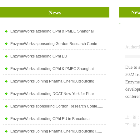
News
New
EnzymeWorks attending CPhI & PMEC Shanghai
EnzymeWorks sponsoring Gordon Research Confe......
Author:
EnzymeWorks attending CPhI EU
Due to 
EnzymeWorks attending CPhI & PMEC Shanghai
2022 f
EnzymeWorks Joining Pharma ChemOutsourcing
EnzymeWo
develop
EnzymeWorks attending DCAT New York for Phar......
confere
EnzymeWorks sponsoring Gordon Research Confe......
上一篇
EnzymeWorks attending CPhI EU in Barcelona
下一篇
EnzymeWorks Joining Pharma ChemOutsourcing i......