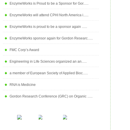
EnzymeWorks is Proud to be a Sponsor for Gor......
EnzymeWorks will attend CPHI North America i......
EnzymeWorks is proud to be a sponsor again ......
EnzymeWorks sponsor again for Gordon Researc......
FMC Corp’s Award
Engineering in Life Sciences organized an an......
a member of European Society of Applied Bioc......
RNA is Medicine
Gordon Research Conference (GRC) on Organic ......