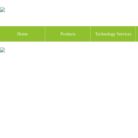
Home
Products
Technology Services