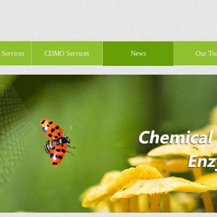
 Services
CDMO Services
News
Our Te