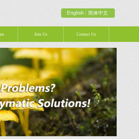
English
简体中文
am
Join Us
Contact Us