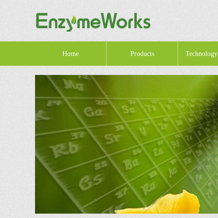
Home
Products
Technology