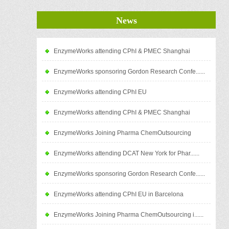
News
EnzymeWorks attending CPhI & PMEC Shanghai
EnzymeWorks sponsoring Gordon Research Confe......
EnzymeWorks attending CPhI EU
EnzymeWorks attending CPhI & PMEC Shanghai
EnzymeWorks Joining Pharma ChemOutsourcing
EnzymeWorks attending DCAT New York for Phar......
EnzymeWorks sponsoring Gordon Research Confe......
EnzymeWorks attending CPhI EU in Barcelona
EnzymeWorks Joining Pharma ChemOutsourcing i......