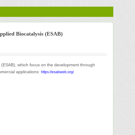
pplied Biocatalysis (ESAB)
is (ESAB), which focus on the development through
mmercial ap
plications:
https://esabweb.org/