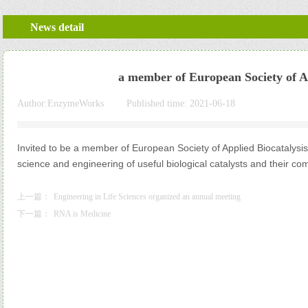
News detail
a member of European Society of A
Author:
EnzymeWorks
|
Published time:
2021-06-18
|
|
Invited to be a member of European Society of Applied Biocatalys
science and engineering of useful biological catalysts and their co
上一篇：
Engineering in Life Sciences organized an annual meeting
下一篇：
RNA is Medicine