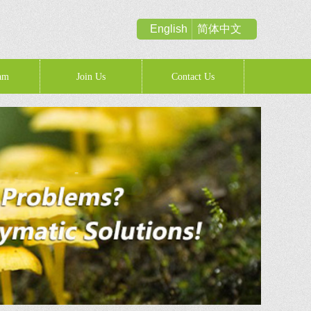
English
简体中文
am
Join Us
Contact Us