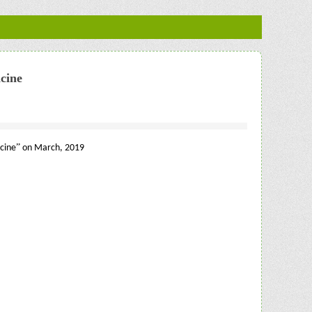
cine
”
cine
on March, 2019