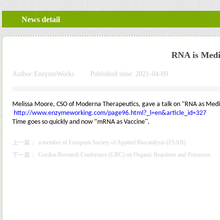
News detail
RNA is Medi
Author:
EnzymeWorks
|
Published time:
2021-04-09
|
|
“
Melissa Moore, CSO of Moderna Therapeutics, gave a talk on
RNA as Medi
http://www.enzymeworking.com/page96.html?_l=en&article_id=327
“
”
Time goes so quickly and now
mRNA as Vaccine
.
上一篇：
a member of European Society of Applied Biocatalysis (ESAB)
下一篇：
Gordon Research Conference (GRC) on Organic Reactions and Processes