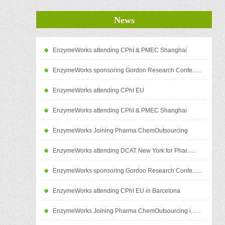
News
EnzymeWorks attending CPhI & PMEC Shanghai
EnzymeWorks sponsoring Gordon Research Confe......
EnzymeWorks attending CPhI EU
EnzymeWorks attending CPhI & PMEC Shanghai
EnzymeWorks Joining Pharma ChemOutsourcing
EnzymeWorks attending DCAT New York for Phar......
EnzymeWorks sponsoring Gordon Research Confe......
EnzymeWorks attending CPhI EU in Barcelona
EnzymeWorks Joining Pharma ChemOutsourcing i......