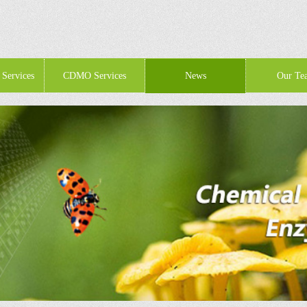
 Services
CDMO Services
News
Our Te