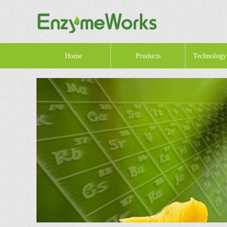
Home
Products
Technology