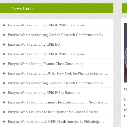
News Center
EnzymeWorks attending CPhI & PMEC Shanghai
EnzymeWorks sponsoring Gordon Research Conference on Bi......
EnzymeWorks attending CPhI EU
EnzymeWorks attending CPhI & PMEC Shanghai
EnzymeWorks Joining Pharma ChemOutsourcing
EnzymeWorks attending DCAT New York for Pharma Industry......
EnzymeWorks sponsoring Gordon Research Conference on Bi......
s
EnzymeWorks attending CPhI EU in Barcelona
I
EnzymeWorks Joining Pharma ChemOutsourcing in New Jerse......
e
t
EnzymeWorks is Proud to be a Sponsor for Gordon Researc......
m
EnzymeWorks will attend CPHI North America in Philadelp......