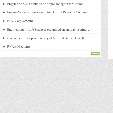
EnzymeWorks is proud to be a sponsor again for Gordon ......
EnzymeWorks sponsor again for Gordon Research Conferenc......
FMC Corp’s Award
Engineering in Life Sciences organized an annual meetin......
a member of European Society of Applied Biocatalysis (E......
RNA is Medicine