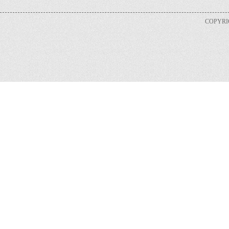
COPYRIG