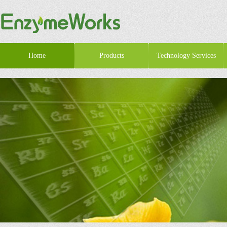
Home
Products
Technology Services